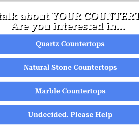
 talk about YOUR COUNTERT
Are you interested in...
Quartz Countertops
Natural Stone Countertops
Marble Countertops
Undecided. Please Help